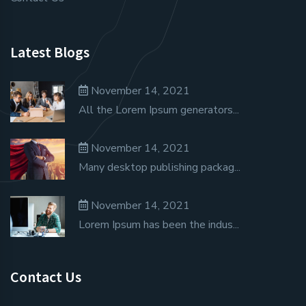
Latest Blogs
November 14, 2021
All the Lorem Ipsum generators...
November 14, 2021
Many desktop publishing packag...
November 14, 2021
Lorem Ipsum has been the indus...
Contact Us