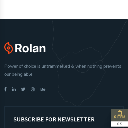
Power of choice is untrammelled & when nothing prevents
our being able
0 ITEM
SUBSCRIBE FOR NEWSLETTER
0 $