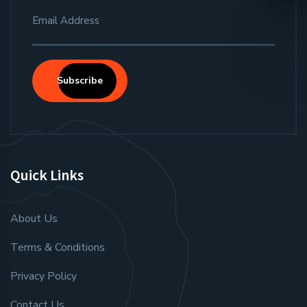
Subscribe
Quick Links
About Us
Terms & Conditions
Privacy Policy
Contact Us