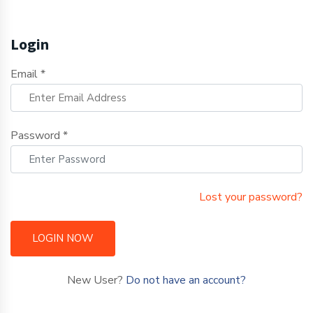
Login
Email *
Password *
Lost your password?
LOGIN NOW
New User?
Do not have an account?