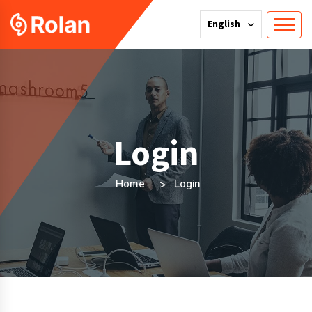
English
Login
Home
Login