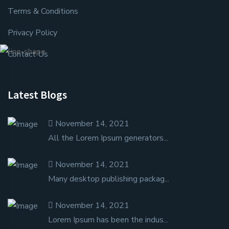
Terms & Conditions
Privacy Policy
Contact Us
Latest Blogs
November 14, 2021
All the Lorem Ipsum generators...
November 14, 2021
Many desktop publishing packag...
November 14, 2021
Lorem Ipsum has been the indus...