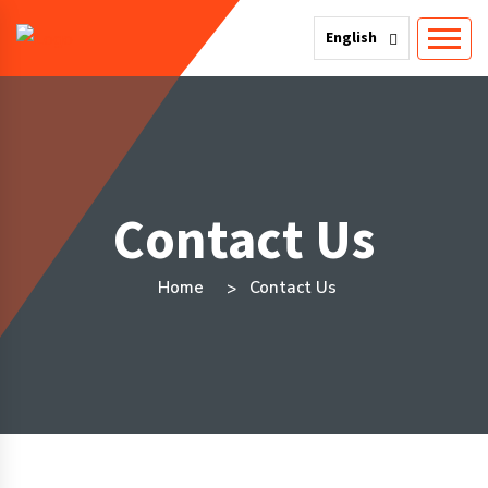
English
Contact Us
Home
Contact Us