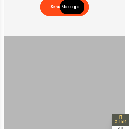
Send Message
0 ITEM
0 $