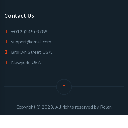
Contact Us
+012 (345) 6789
support@gmail.com
Broklyn Street USA
Newyork, USA
Copyright © 2023. All rights reserved by Rolan
Developed and Maintained By
Perennial Innovative Solutions