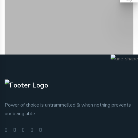
Power of choice is untrammelled & when nothing prevents
our being able