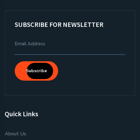
SUBSCRIBE FOR NEWSLETTER
Subscribe
Quick Links
About Us