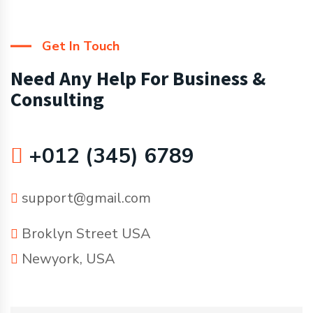
Get In Touch
Need Any Help For Business &
Consulting
+012 (345) 6789
support@gmail.com
Broklyn Street USA
Newyork, USA