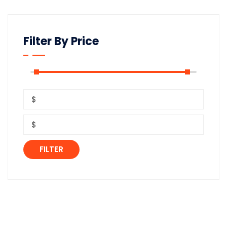
Filter By Price
FILTER