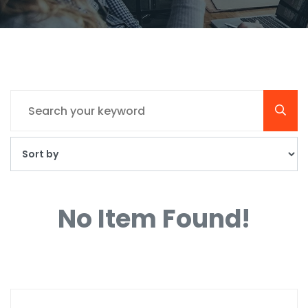
No Item Found!