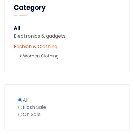
Category
All
Electronics & gadgets
Fashion & Clothing
Women Clothing
All
Flash Sale
On Sale