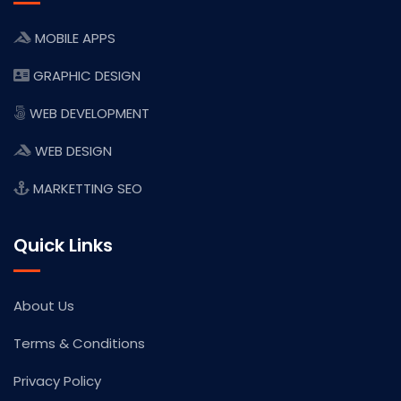
MOBILE APPS
GRAPHIC DESIGN
WEB DEVELOPMENT
WEB DESIGN
MARKETTING SEO
Quick Links
About Us
Terms & Conditions
Privacy Policy