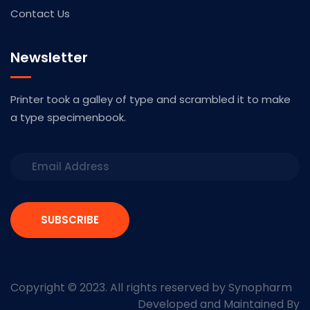
Contact Us
Newsletter
Printer took a galley of type and scrambled it to make
a type specimenbook.
SUBSCRIBE
Copyright © 2023. All rights reserved by Synopharm
Developed and Maintained By