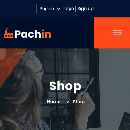
Login
Sign up
Shop
Home
Shop