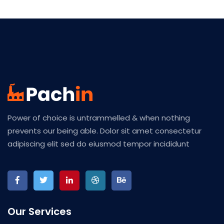
Power of choice is untrammelled & when nothing
prevents our being able. Dolor sit amet consectetur
adipiscing elit sed do eiusmod tempor incididunt
Our Services