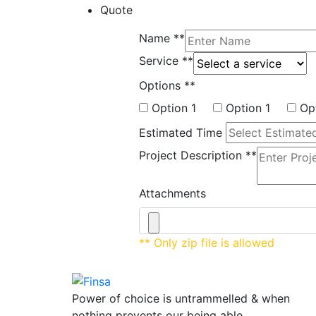
Quote
Name
**
Service
**
Options
**
Option 1
Option 1
Op
Estimated Time
Project Description
**
Attachments
** Only zip file is allowed
Power of choice is untrammelled & when
nothing prevents our being able