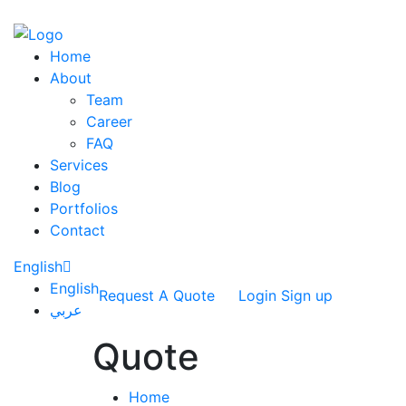
Home
About
Team
Career
FAQ
Services
Blog
Portfolios
Contact
English
English
Request A Quote
Login
Sign up
عربي
Quote
Home