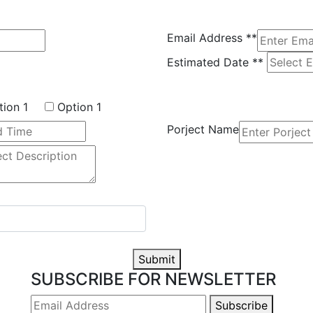
Email Address
**
Estimated Date
**
tion 1
Option 1
Porject Name
Submit
SUBSCRIBE FOR NEWSLETTER
Subscribe