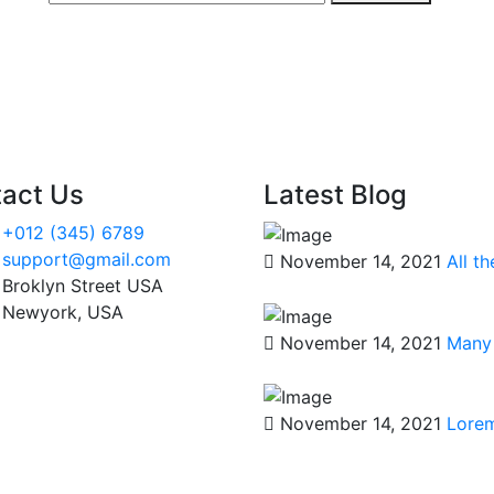
act Us
Latest Blog
+012 (345) 6789
support@gmail.com
November 14, 2021
All t
Broklyn Street USA
Newyork, USA
November 14, 2021
Many 
November 14, 2021
Lorem