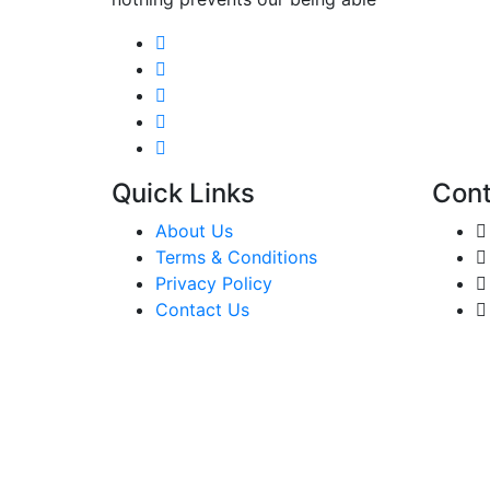
Quick Links
Cont
About Us
Terms & Conditions
Privacy Policy
Contact Us