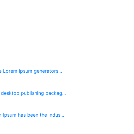
he Lorem Ipsum generators...
desktop publishing packag...
 Ipsum has been the indus...