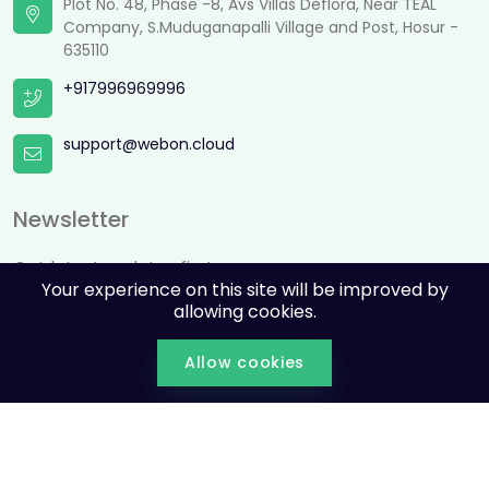
Plot No. 48, Phase -8, Avs Villas Deflora, Near TEAL
Company, S.Muduganapalli Village and Post, Hosur -
635110
+917996969996
support@webon.cloud
Newsletter
Get latest updates first
Your experience on this site will be improved by
allowing cookies.
Allow cookies