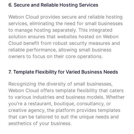
6. Secure and Reliable Hosting Services
Webon Cloud provides secure and reliable hosting
services, eliminating the need for small businesses
to manage hosting separately. This integrated
solution ensures that websites hosted on Webon
Cloud benefit from robust security measures and
reliable performance, allowing small business
owners to focus on their core operations.
7. Template Flexibility for Varied Business Needs
Recognizing the diversity of small businesses,
Webon Cloud offers template flexibility that caters
to various industries and business models. Whether
you're a restaurant, boutique, consultancy, or
creative agency, the platform provides templates
that can be tailored to suit the unique needs and
aesthetics of your business.