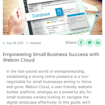
Share:
July 24, 2021
Lifestyle
Empowering Small Business Success with
Webon Cloud
In the fast-paced world of entrepreneurship,
establishing a strong online presence is a non-
negotiable for small businesses aiming to thrive
and grow. Webon Cloud, a user-friendly website
builder platform, emerges as a powerful ally for
small business owners looking to navigate the
digital landscape effectively. In this guide, we'll