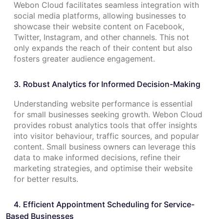
Webon Cloud facilitates seamless integration with
social media platforms, allowing businesses to
showcase their website content on Facebook,
Twitter, Instagram, and other channels. This not
only expands the reach of their content but also
fosters greater audience engagement.
3. Robust Analytics for Informed Decision-Making
Understanding website performance is essential
for small businesses seeking growth. Webon Cloud
provides robust analytics tools that offer insights
into visitor behaviour, traffic sources, and popular
content. Small business owners can leverage this
data to make informed decisions, refine their
marketing strategies, and optimise their website
for better results.
4. Efficient Appointment Scheduling for Service-
Based Businesses