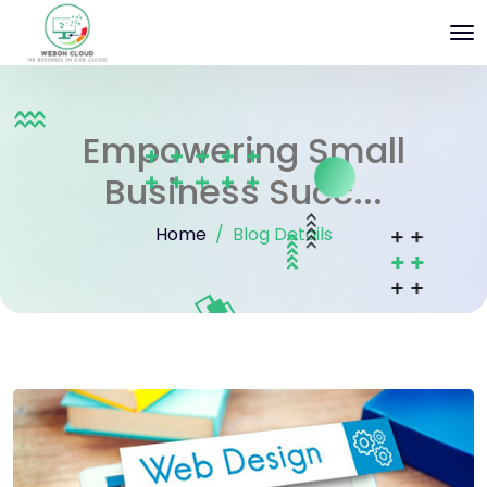
Empowering Small
Business Succ...
Home
Blog Details