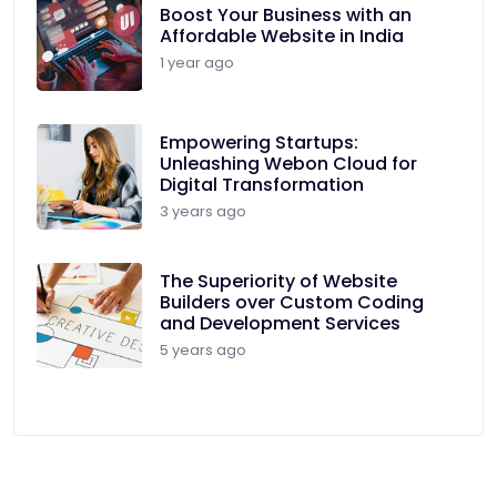
Boost Your Business with an
Affordable Website in India
1 year ago
Empowering Startups:
Unleashing Webon Cloud for
Digital Transformation
3 years ago
The Superiority of Website
Builders over Custom Coding
and Development Services
5 years ago