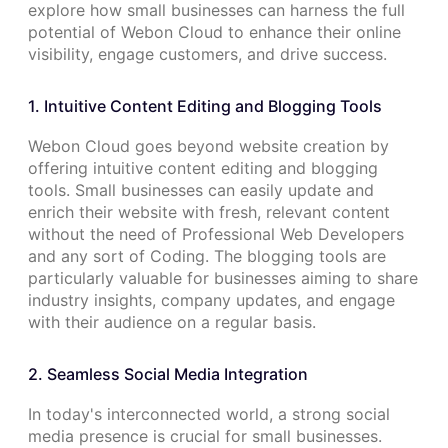
explore how small businesses can harness the full
potential of Webon Cloud to enhance their online
visibility, engage customers, and drive success.
1. Intuitive Content Editing and Blogging Tools
Webon Cloud goes beyond website creation by
offering intuitive content editing and blogging
tools. Small businesses can easily update and
enrich their website with fresh, relevant content
without the need of Professional Web Developers
and any sort of Coding. The blogging tools are
particularly valuable for businesses aiming to share
industry insights, company updates, and engage
with their audience on a regular basis.
2. Seamless Social Media Integration
In today's interconnected world, a strong social
media presence is crucial for small businesses.