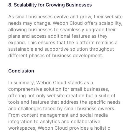
8. Scalability for Growing Businesses
As small businesses evolve and grow, their website
needs may change. Webon Cloud offers scalability,
allowing businesses to seamlessly upgrade their
plans and access additional features as they
expand. This ensures that the platform remains a
sustainable and supportive solution throughout
different phases of business development.
Conclusion
In summary, Webon Cloud stands as a
comprehensive solution for small businesses,
offering not only website creation but a suite of
tools and features that address the specific needs
and challenges faced by small business owners.
From content management and social media
integration to analytics and collaborative
workspaces, Webon Cloud provides a holistic