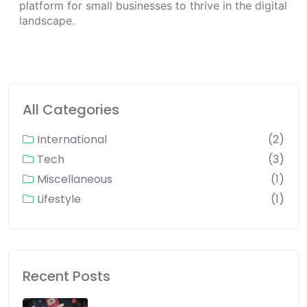
platform for small businesses to thrive in the digital
landscape.
All Categories
International
(2)
Tech
(3)
Miscellaneous
(1)
Lifestyle
(1)
Recent Posts