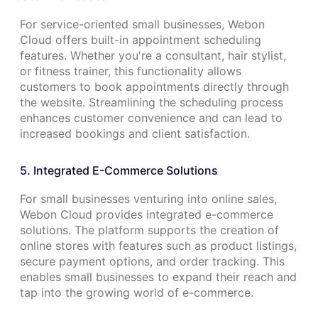
For service-oriented small businesses, Webon
Cloud offers built-in appointment scheduling
features. Whether you're a consultant, hair stylist,
or fitness trainer, this functionality allows
customers to book appointments directly through
the website. Streamlining the scheduling process
enhances customer convenience and can lead to
increased bookings and client satisfaction.
5. Integrated E-Commerce Solutions
For small businesses venturing into online sales,
Webon Cloud provides integrated e-commerce
solutions. The platform supports the creation of
online stores with features such as product listings,
secure payment options, and order tracking. This
enables small businesses to expand their reach and
tap into the growing world of e-commerce.