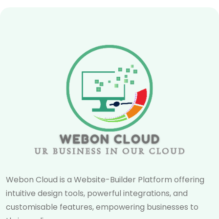
Webon Cloud is a Website-Builder Platform offering
intuitive design tools, powerful integrations, and
customisable features, empowering businesses to