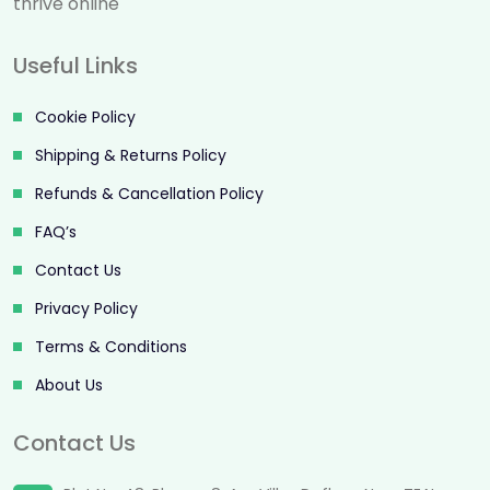
thrive online
Useful Links
Cookie Policy
Shipping & Returns Policy
Refunds & Cancellation Policy
FAQ’s
Contact Us
Privacy Policy
Terms & Conditions
About Us
Contact Us