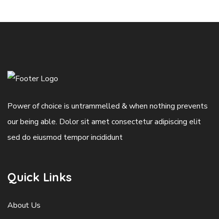
Power of choice is untrammelled & when nothing prevents
our being able. Dolor sit amet consectetur adipiscing elit
sed do eiusmod tempor incididunt
Quick Links
About Us