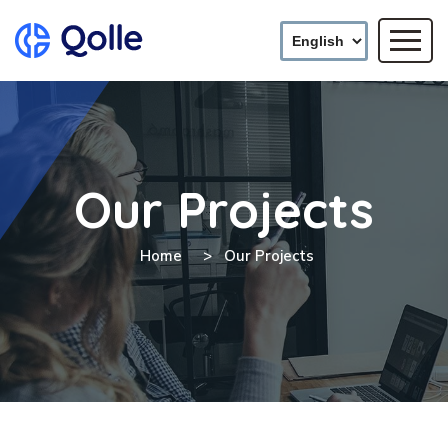
Our Projects
Home
Our Projects