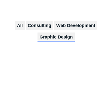
All
Consulting
Web Development
Graphic Design