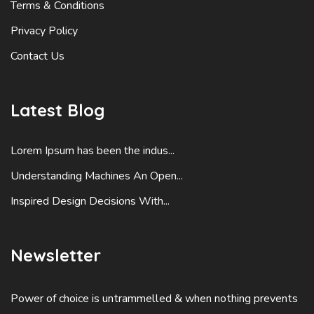
Terms & Conditions
Privacy Policy
Contact Us
Latest Blog
Lorem Ipsum has been the indus...
Understanding Machines An Open...
Inspired Design Decisions With...
Newsletter
Power of choice is untrammelled & when nothing prevents