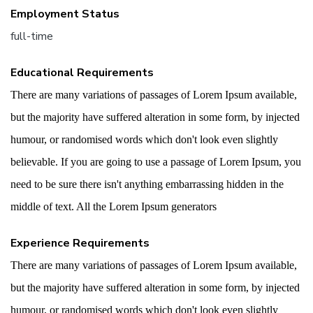
Employment Status
full-time
Educational Requirements
There are many variations of passages of Lorem Ipsum available,
but the majority have suffered alteration in some form, by injected
humour, or randomised words which don't look even slightly
believable. If you are going to use a passage of Lorem Ipsum, you
need to be sure there isn't anything embarrassing hidden in the
middle of text. All the Lorem Ipsum generators
Experience Requirements
There are many variations of passages of Lorem Ipsum available,
but the majority have suffered alteration in some form, by injected
humour, or randomised words which don't look even slightly