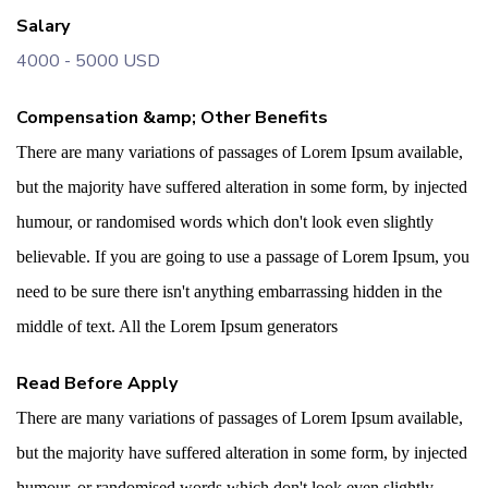
Salary
4000 - 5000 USD
Compensation &amp; Other Benefits
There are many variations of passages of Lorem Ipsum available,
but the majority have suffered alteration in some form, by injected
humour, or randomised words which don't look even slightly
believable. If you are going to use a passage of Lorem Ipsum, you
need to be sure there isn't anything embarrassing hidden in the
middle of text. All the Lorem Ipsum generators
Read Before Apply
There are many variations of passages of Lorem Ipsum available,
but the majority have suffered alteration in some form, by injected
humour, or randomised words which don't look even slightly