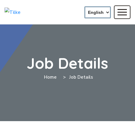
Job Details
Home
Job Details