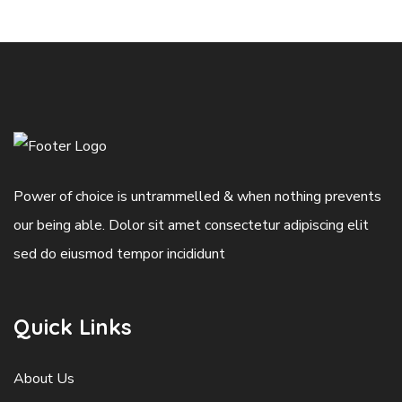
Power of choice is untrammelled & when nothing prevents
our being able. Dolor sit amet consectetur adipiscing elit
sed do eiusmod tempor incididunt
Quick Links
About Us