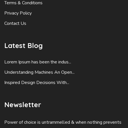
Terms & Conditions
Privacy Policy
Contact Us
Latest Blog
Lorem Ipsum has been the indus...
Understanding Machines An Open...
Inspired Design Decisions With...
Newsletter
Power of choice is untrammelled & when nothing prevents