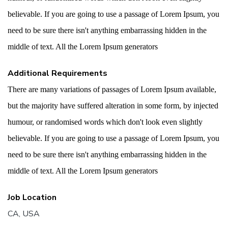
believable. If you are going to use a passage of Lorem Ipsum, you
need to be sure there isn't anything embarrassing hidden in the
middle of text. All the Lorem Ipsum generators
Additional Requirements
There are many variations of passages of Lorem Ipsum available,
but the majority have suffered alteration in some form, by injected
humour, or randomised words which don't look even slightly
believable. If you are going to use a passage of Lorem Ipsum, you
need to be sure there isn't anything embarrassing hidden in the
middle of text. All the Lorem Ipsum generators
Job Location
CA, USA