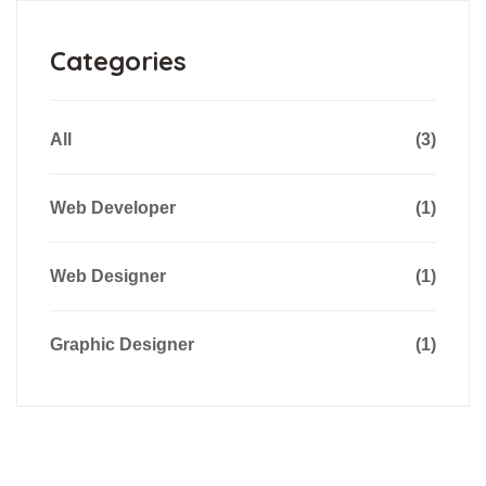
Categories
All
(3)
Web Developer
(1)
Web Designer
(1)
Graphic Designer
(1)