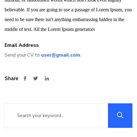
believable. If you are going to use a passage of Lorem Ipsum, you
need to be sure there isn't anything embarrassing hidden in the
middle of text. All the Lorem Ipsum generators
Email Address
Send your CV to
user@gmail.com
.
Share