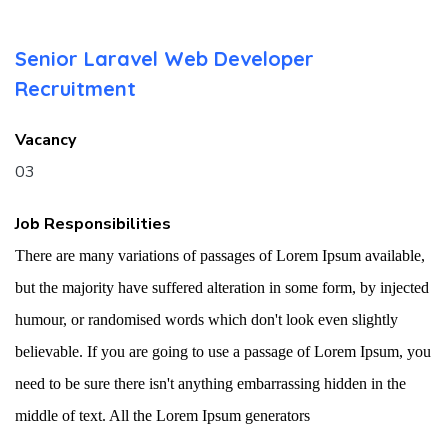
Senior Laravel Web Developer
Recruitment
Vacancy
03
Job Responsibilities
There are many variations of passages of Lorem Ipsum available,
but the majority have suffered alteration in some form, by injected
humour, or randomised words which don't look even slightly
believable. If you are going to use a passage of Lorem Ipsum, you
need to be sure there isn't anything embarrassing hidden in the
middle of text. All the Lorem Ipsum generators