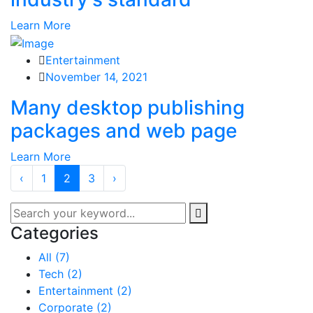
Learn More
Entertainment
November 14, 2021
Many desktop publishing
packages and web page
Learn More
‹
1
2
3
›
Categories
All
(7)
Tech
(2)
Entertainment
(2)
Corporate
(2)