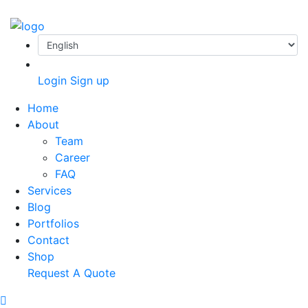
Login
Sign up
Home
About
Team
Career
FAQ
Services
Blog
Portfolios
Contact
Shop
Request A Quote