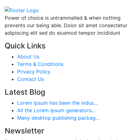
Power of choice is untrammelled & when nothing
prevents our being able. Dolor sit amet consectetur
adipiscing elit sed do eiusmod tempor incididunt
Quick Links
About Us
Terms & Conditions
Privacy Policy
Contact Us
Latest Blog
Lorem Ipsum has been the indus...
All the Lorem Ipsum generators...
Many desktop publishing packag...
Newsletter