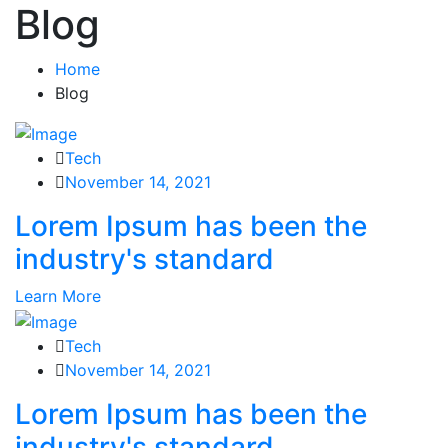
Blog
Home
Blog
Tech
November 14, 2021
Lorem Ipsum has been the
industry's standard
Learn More
Tech
November 14, 2021
Lorem Ipsum has been the
industry's standard