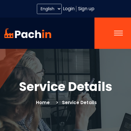
Login
Sign up
Service Details
Home
Service Details