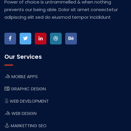
Power of choice is untrammelled & when nothing
prevents our being able. Dolor sit amet consectetur
adipiscing elit sed do eiusmod tempor incididunt
Our Services
MOBILE APPS
GRAPHIC DESIGN
WEB DEVELOPMENT
WEB DESIGN
MARKETTING SEO