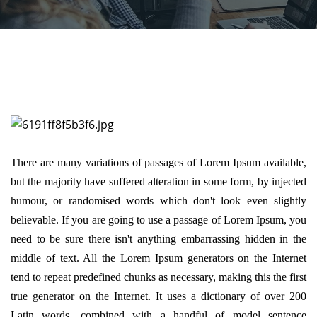
There are many variations of passages of Lorem Ipsum available,
but the majority have suffered alteration in some form, by injected
humour, or randomised words which don't look even slightly
believable. If you are going to use a passage of Lorem Ipsum, you
need to be sure there isn't anything embarrassing hidden in the
middle of text. All the Lorem Ipsum generators on the Internet
tend to repeat predefined chunks as necessary, making this the first
true generator on the Internet. It uses a dictionary of over 200
Latin words, combined with a handful of model sentence