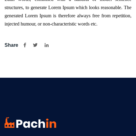
structures, to generate Lorem Ipsum which looks reasonable. The
generated Lorem Ipsum is therefore always free from repetition,
injected humour, or non-characteristic words etc.
Share