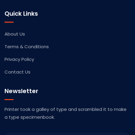
Quick Links
About Us
Terms & Conditions
Privacy Policy
Contact Us
Newsletter
Printer took a galley of type and scrambled it to make
a type specimenbook.